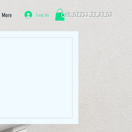
Call: 07711 77 27 02
Log In
More