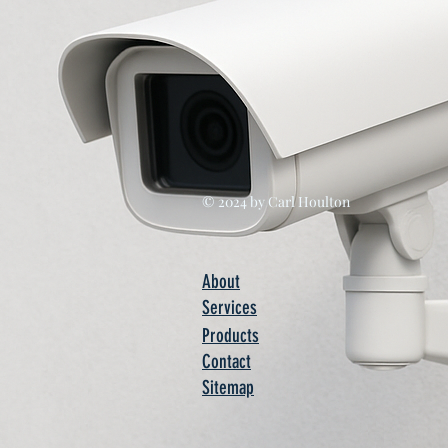
© 2024 by Carl Houlton
About
Services
Products
Contact
Sitemap