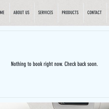
ME
ABOUT US
SERVICES
PRODUCTS
CONTACT
Nothing to book right now. Check back soon.